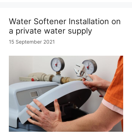
Water Softener Installation on
a private water supply
15 September 2021