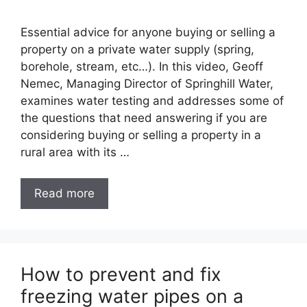
Essential advice for anyone buying or selling a
property on a private water supply (spring,
borehole, stream, etc…). In this video, Geoff
Nemec, Managing Director of Springhill Water,
examines water testing and addresses some of
the questions that need answering if you are
considering buying or selling a property in a
rural area with its …
Read more
How to prevent and fix
freezing water pipes on a