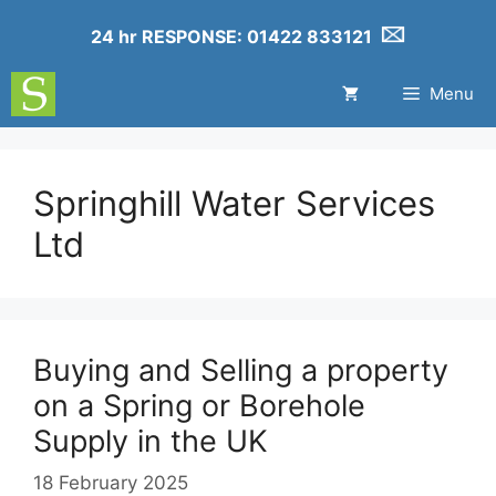
24 hr RESPONSE: 01422 833121
Menu
Springhill Water Services
Ltd
Buying and Selling a property
on a Spring or Borehole
Supply in the UK
18 February 2025