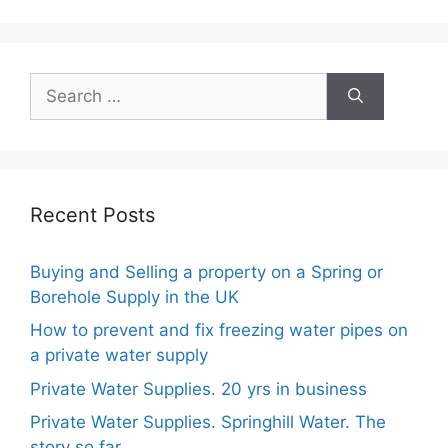
Recent Posts
Buying and Selling a property on a Spring or
Borehole Supply in the UK
How to prevent and fix freezing water pipes on
a private water supply
Private Water Supplies. 20 yrs in business
Private Water Supplies. Springhill Water. The
story so far.