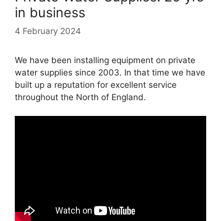
in business
4 February 2024
We have been installing equipment on private
water supplies since 2003. In that time we have
built up a reputation for excellent service
throughout the North of England.