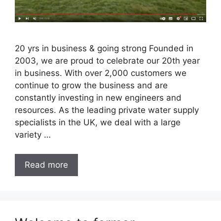
20 yrs in business & going strong Founded in
2003, we are proud to celebrate our 20th year
in business. With over 2,000 customers we
continue to grow the business and are
constantly investing in new engineers and
resources. As the leading private water supply
specialists in the UK, we deal with a large
variety …
Read more