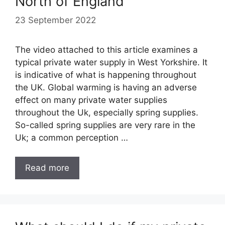
North of England
23 September 2022
The video attached to this article examines a
typical private water supply in West Yorkshire. It
is indicative of what is happening throughout
the UK. Global warming is having an adverse
effect on many private water supplies
throughout the Uk, especially spring supplies.
So-called spring supplies are very rare in the
Uk; a common perception …
Read more