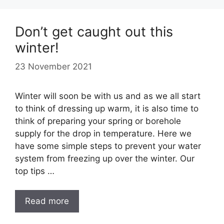
Don’t get caught out this
winter!
23 November 2021
Winter will soon be with us and as we all start
to think of dressing up warm, it is also time to
think of preparing your spring or borehole
supply for the drop in temperature. Here we
have some simple steps to prevent your water
system from freezing up over the winter. Our
top tips …
Read more