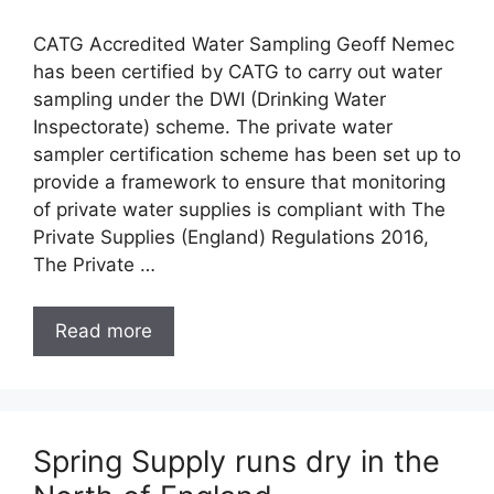
CATG Accredited Water Sampling Geoff Nemec
has been certified by CATG to carry out water
sampling under the DWI (Drinking Water
Inspectorate) scheme. The private water
sampler certification scheme has been set up to
provide a framework to ensure that monitoring
of private water supplies is compliant with The
Private Supplies (England) Regulations 2016,
The Private …
Read more
Spring Supply runs dry in the