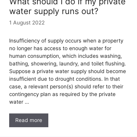
What should I do if my private
water supply runs out?
1 August 2022
Insufficiency of supply occurs when a property
no longer has access to enough water for
human consumption, which includes washing,
bathing, showering, laundry, and toilet flushing.
Suppose a private water supply should become
insufficient due to drought conditions. In that
case, a relevant person(s) should refer to their
contingency plan as required by the private
water …
Read more