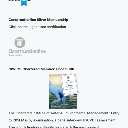
Constructionline Silver Membership
Click on the logo to see certification
CIWEM: Chartered Member since 2008
The Chartered Institute of Water & Environmental Management.” Entry
to CIWEM is by examination, a panel interview & (CPD) assessment.
The worlds leading authority on water & the environment.