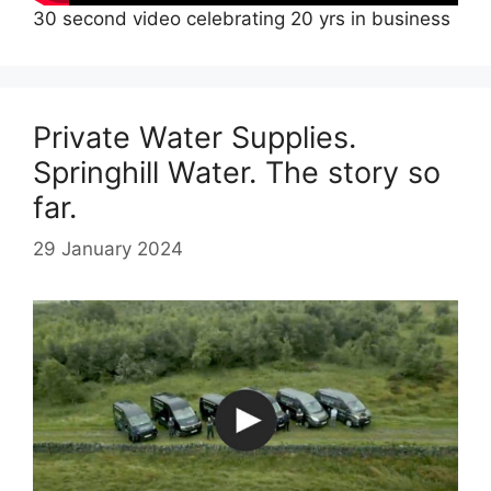
30 second video celebrating 20 yrs in business
Private Water Supplies.
Springhill Water. The story so
far.
29 January 2024