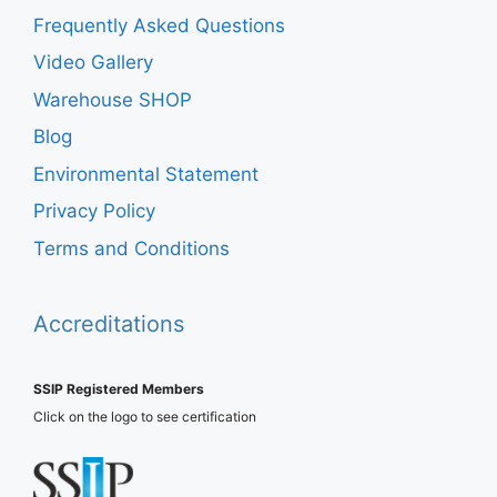
Frequently Asked Questions
Video Gallery
Warehouse SHOP
Blog
Environmental Statement
Privacy Policy
Terms and Conditions
Accreditations
SSIP Registered Members
Click on the logo to see certification