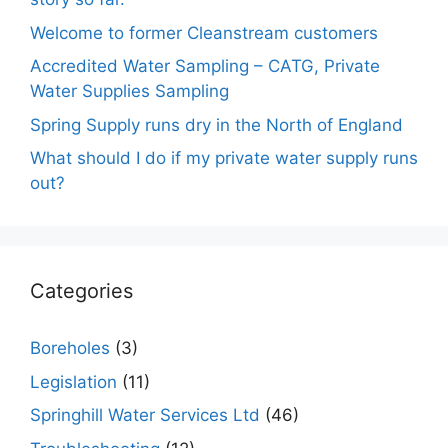
Welcome to former Cleanstream customers
Accredited Water Sampling – CATG, Private
Water Supplies Sampling
Spring Supply runs dry in the North of England
What should I do if my private water supply runs
out?
Categories
Boreholes
(3)
Legislation
(11)
Springhill Water Services Ltd
(46)