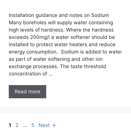
Installation guidance and notes on Sodium
Many boreholes will supply water containing
high levels of hardness. Where the hardness
exceeds 200mg/l a water softener should be
installed to protect water heaters and reduce
energy consumption. Sodium is added to water
as part of water softening and other ion
exchange processes. The taste threshold
concentration of …
Read more
1
2
…
5
Next
→