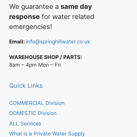
We guarantee a
same day
response
for water related
emergencies!
Email:
info@springhillwater.co.uk
WAREHOUSE SHOP / PARTS:
8am – 4pm Mon – Fri
Quick Links
COMMERCIAL Division
DOMESTIC Division
ALL Services
What is a Private Water Supply