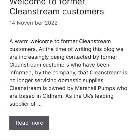
Welcome to former
Cleanstream customers
14 November 2022
A warm welcome to former Cleanstream
customers. At the time of writing this blog we
are increasingly being contacted by former
Cleanstream customers who have been
informed, by the company, that Cleanstream is
no longer servicing domestic supplies.
Cleanstream is owned by Marshall Pumps who
are based in Oldham. As the Uk’s leading
supplier of …
Read more