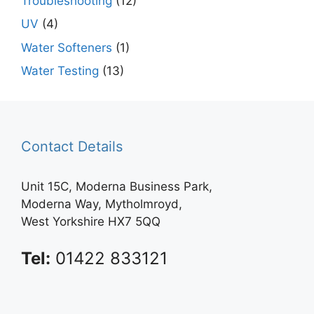
Troubleshooting
(12)
UV
(4)
Water Softeners
(1)
Water Testing
(13)
Contact Details
Unit 15C, Moderna Business Park,
Moderna Way, Mytholmroyd,
West Yorkshire HX7 5QQ
Tel:
01422 833121