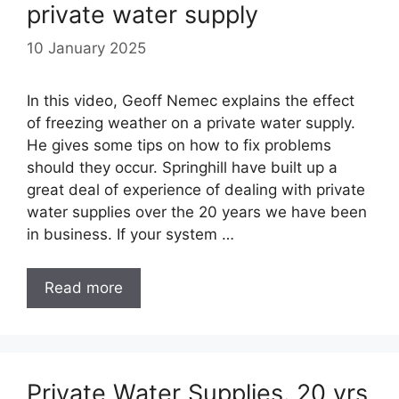
private water supply
10 January 2025
In this video, Geoff Nemec explains the effect
of freezing weather on a private water supply.
He gives some tips on how to fix problems
should they occur. Springhill have built up a
great deal of experience of dealing with private
water supplies over the 20 years we have been
in business. If your system …
Read more
Private Water Supplies. 20 yrs