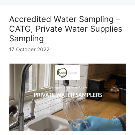
Accredited Water Sampling –
CATG, Private Water Supplies
Sampling
17 October 2022